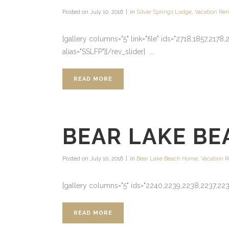
Posted on
July 10, 2016
in
Silver Springs Lodge
,
Vacation Ren
[gallery columns="5" link="file" ids="2718,1857,21
alias="SSLFP"][/rev_slider] ...
READ MORE
BEAR LAKE BE
Posted on
July 10, 2016
in
Bear Lake Beach Home
,
Vacation R
[gallery columns="5" ids="2240,2239,2238,2237,223
READ MORE