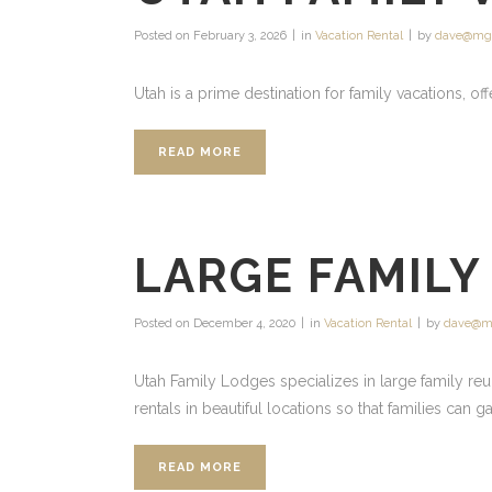
Posted on
February 3, 2026
in
Vacation Rental
by
dave@mg
Utah is a prime destination for family vacations, off
READ MORE
LARGE FAMILY
Posted on
December 4, 2020
in
Vacation Rental
by
dave@m
Utah Family Lodges specializes in large family reu
rentals in beautiful locations so that families can 
READ MORE