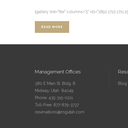
[gallery link="file" columns="5" ids="1892,1712,1711,1
READ MORE
Management Offices
Res
380 E Main St. Bldg. B
Blog
Midway, Utah 84049
Phone:
435-315-0211
Toll-Free:
877-879-3737
reservations@mgutah.com