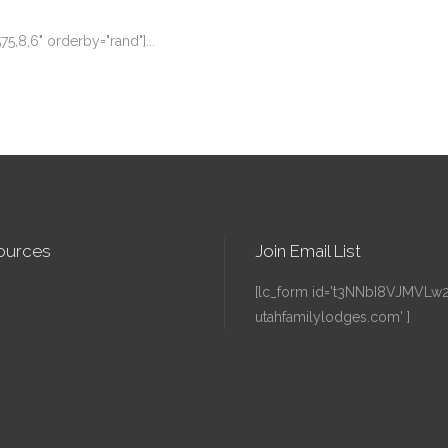
575,8,6" orderby="rand"]...
ources
Join Email List
[lc_form id='t3NNbI8VJMVLw241
utahfamilylodges.com' ]