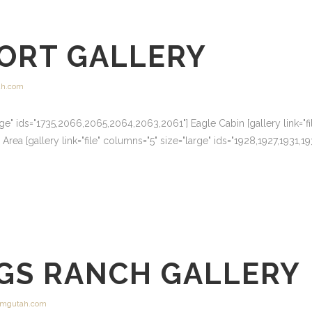
SORT GALLERY
h.com
arge" ids="1735,2066,2065,2064,2063,2061"] Eagle Cabin [gallery link="fi
ea [gallery link="file" columns="5" size="large" ids="1928,1927,1931,
GS RANCH GALLERY
mgutah.com