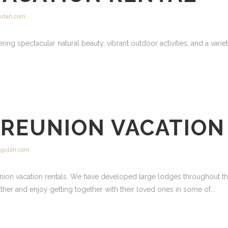
utah.com
ering spectacular natural beauty, vibrant outdoor activities, and a variet
 REUNION VACATION
gutah.com
nion vacation rentals. We have developed large lodges throughout the
gather and enjoy getting together with their loved ones in some of...