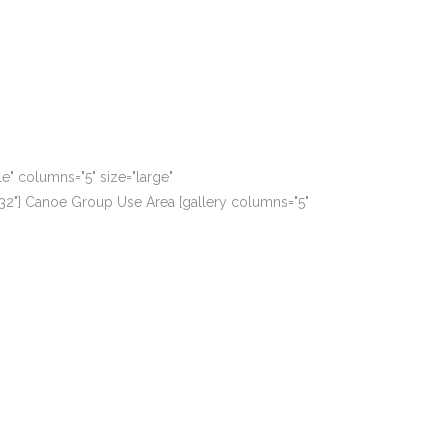
le" columns="5" size="large"
1932"] Canoe Group Use Area [gallery columns="5"