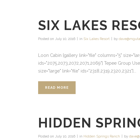
SIX LAKES RE
Posted on
July 10, 2016
in
Six Lakes Resort
by
dave@mguta
Loon Cabin [gallery link="file" columns="5" size="l
ids="2075,2073,2072,2071,2069"] Tepee Group Use Ar
size="large" link="file" ids="2318,2319,2320,2321"]...
READ MORE
HIDDEN SPRIN
Posted on
July 10, 2016
in
Hidden Springs Ranch
by
dave@