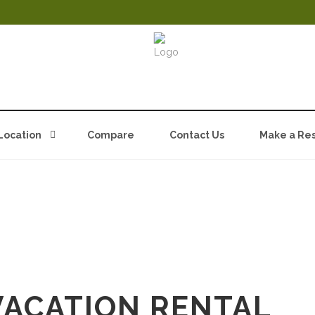
Location
Compare
Contact Us
Make a Res
E@MGUTAH.COM
VACATION RENTAL