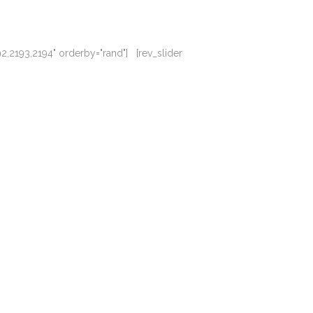
92,2193,2194" orderby="rand"] [rev_slider