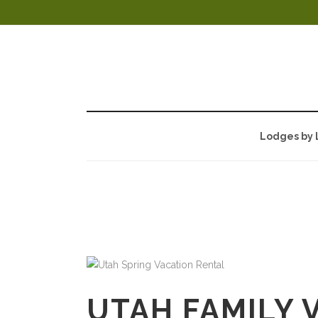
Lodges by 
AUTHOR:
DAV
UTAH FAMILY 