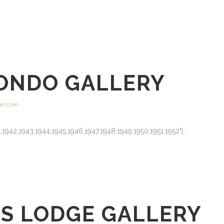
ONDO GALLERY
ah.com
41,1942,1943,1944,1945,1946,1947,1948,1949,1950,1951,1952"]...
GS LODGE GALLERY