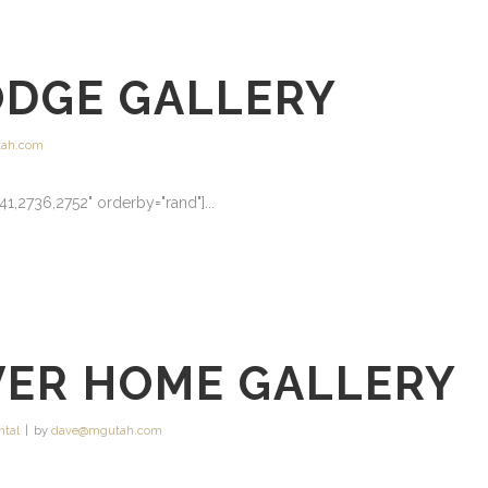
ODGE GALLERY
ah.com
41,2736,2752" orderby="rand"]...
VER HOME GALLERY
ntal
by
dave@mgutah.com