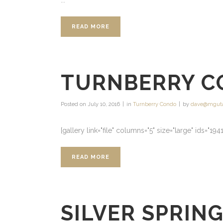
...
READ MORE
TURNBERRY C
Posted on
July 10, 2016
in
Turnberry Condo
by
dave@mgut
[gallery link="file" columns="5" size="large" ids="19
READ MORE
SILVER SPRIN