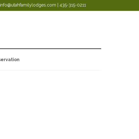
info@utahfamilylodges.com
|
435-315-0211
ervation