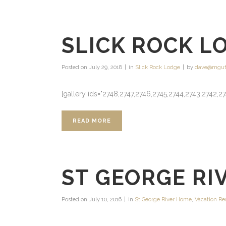
SLICK ROCK L
Posted on
July 29, 2018
in
Slick Rock Lodge
by
dave@mgut
[gallery ids="2748,2747,2746,2745,2744,2743,2742,27
READ MORE
ST GEORGE RI
Posted on
July 10, 2016
in
St George River Home
,
Vacation Re