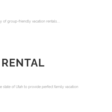
y of group-friendly vacation rentals....
 RENTAL
 state of Utah to provide perfect family vacation