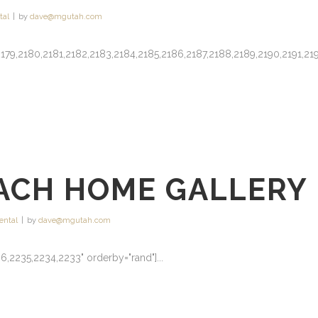
tal
by
dave@mgutah.com
78,2179,2180,2181,2182,2183,2184,2185,2186,2187,2188,2189,2190,2191,21
ACH HOME GALLERY
ental
by
dave@mgutah.com
6,2235,2234,2233" orderby="rand"]...