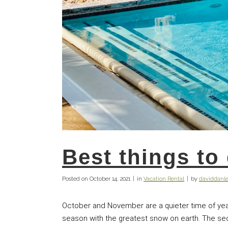
Best things to
Posted on
October 14, 2021
in
Vacation Rental
by
daviddan
October and November are a quieter time of yea
season with the greatest snow on earth. The secre