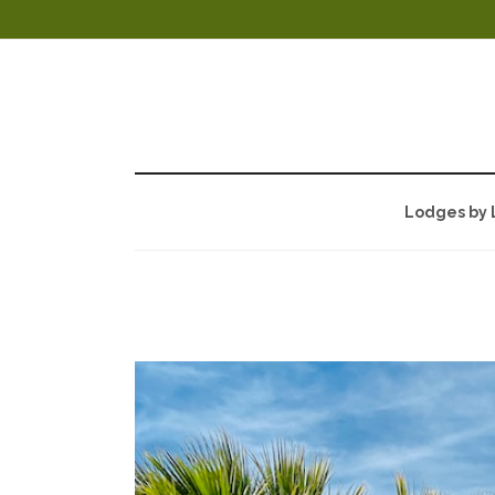
Lodges by 
UTAH FAMILY