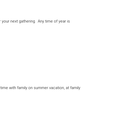
your next gathering. Any time of year is
time with family on summer vacation, at family