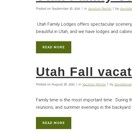
Posted on
September 16, 2021
in
Vacation Rental
by
davidd
Utah Family Lodges offers spectacular scenery, 
beautiful in Utah, and we have lodges and cabins 
READ MORE
Utah Fall vaca
Posted on
August 26, 2021
in
Vacation Rental
by
daviddanl
Family time is the most important time. During 
reunions, and summer evenings in the backyard pla
READ MORE