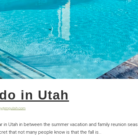
 do in Utah
ley@mgutah.com
r in Utah in between the summer vacation and family reunion seas
t that not many people know is that the fall is...