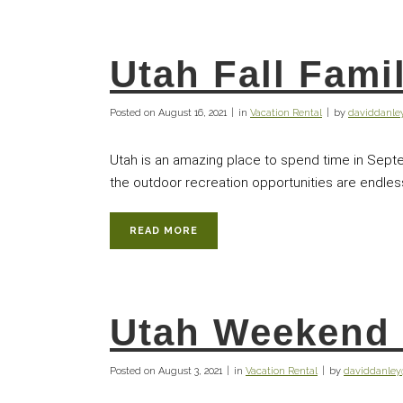
Utah Fall Fami
Posted on
August 16, 2021
in
Vacation Rental
by
daviddanl
Utah is an amazing place to spend time in Septe
the outdoor recreation opportunities are endless. 
READ MORE
Utah Weekend 
Posted on
August 3, 2021
in
Vacation Rental
by
daviddanle