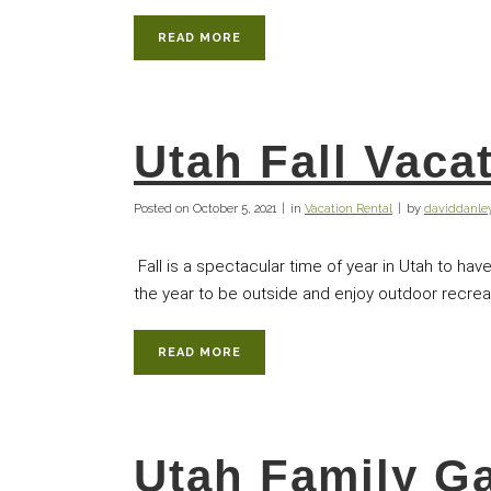
READ MORE
Utah Fall Vaca
Posted on
October 5, 2021
in
Vacation Rental
by
daviddanl
Fall is a spectacular time of year in Utah to have
the year to be outside and enjoy outdoor recreati
READ MORE
Utah Family G