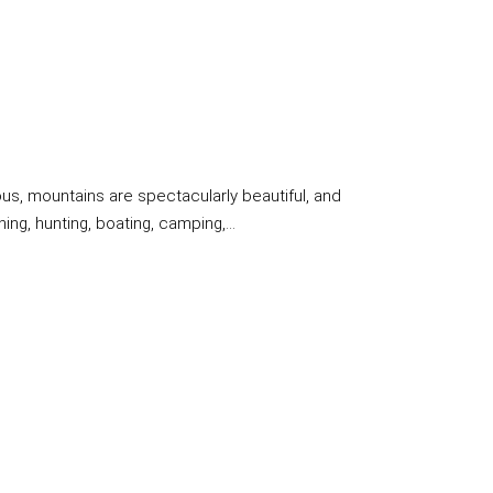
us, mountains are spectacularly beautiful, and
ng, hunting, boating, camping,...