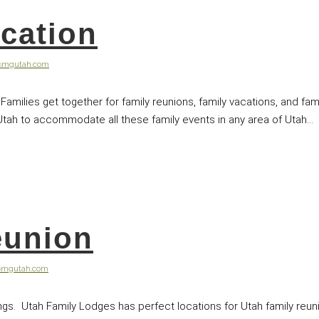
cation
@mgutah.com
 Families get together for family reunions, family vacations, and f
Utah to accommodate all these family events in any area of Utah...
eunion
@mgutah.com
ings. Utah Family Lodges has perfect locations for Utah family reuni