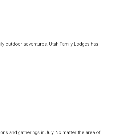
amily outdoor adventures. Utah Family Lodges has
ons and gatherings in July. No matter the area of