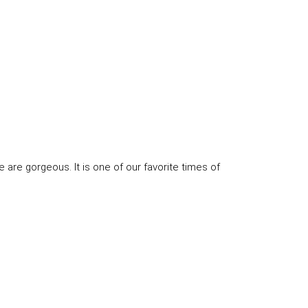
e are gorgeous. It is one of our favorite times of