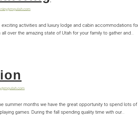
anley@mgutah.com
exciting activities and luxury lodge and cabin accommodations for 
all over the amazing state of Utah for your family to gather and...
tion
ey@mgutah.com
the summer months we have the great opportunity to spend lots of 
ying games. During the fall spending quality time with our...