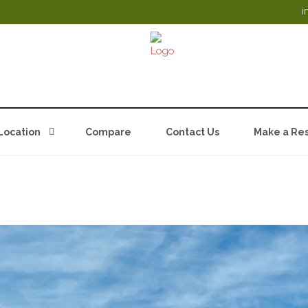
i
Location
Compare
Contact Us
Make a Res
 LODGES