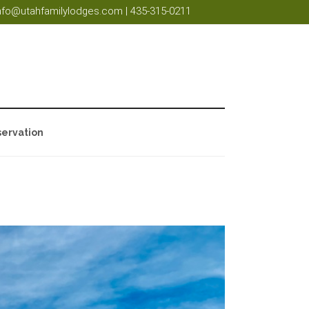
nfo@utahfamilylodges.com
|
435-315-0211
ervation