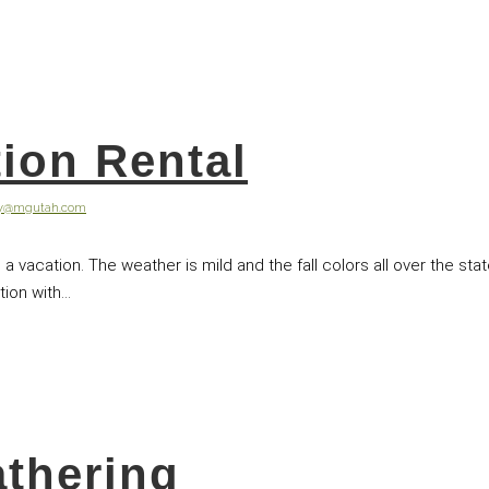
tion Rental
ey@mgutah.com
 a vacation. The weather is mild and the fall colors all over the stat
on with...
athering