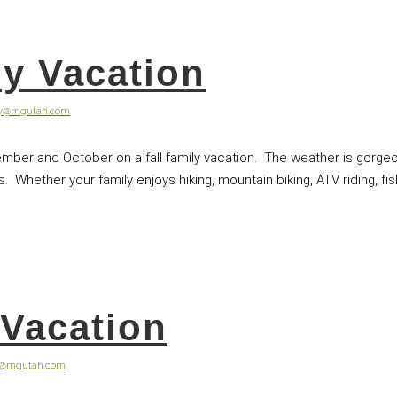
ly Vacation
ey@mgutah.com
mber and October on a fall family vacation. The weather is gorgeo
Whether your family enjoys hiking, mountain biking, ATV riding, fishi
Vacation
y@mgutah.com