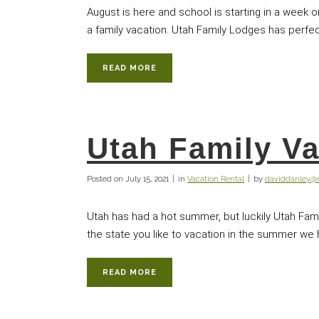
August is here and school is starting in a week 
a family vacation. Utah Family Lodges has perfect
READ MORE
Utah Family Va
Posted on
July 15, 2021
in
Vacation Rental
by
daviddanley
Utah has had a hot summer, but luckily Utah Fam
the state you like to vacation in the summer we ha
READ MORE