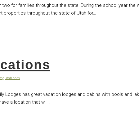
or two for families throughout the state. During the school year t
 properties throughout the state of Utah for...
cations
@mgutah.com
ily Lodges has great vacation lodges and cabins with pools and la
ve a location that will...