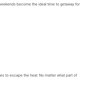
he weekends become the ideal time to getaway for
kes to escape the heat. No matter what part of