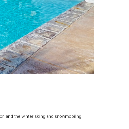
on and the winter skiing and snowmobiling