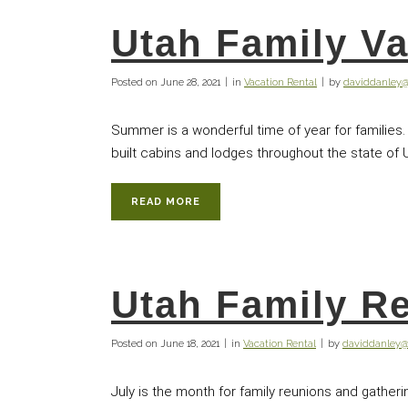
Utah Family Va
Posted on
June 28, 2021
in
Vacation Rental
by
daviddanley
Summer is a wonderful time of year for families.
built cabins and lodges throughout the state of 
READ MORE
Utah Family R
Posted on
June 18, 2021
in
Vacation Rental
by
daviddanley
July is the month for family reunions and gather